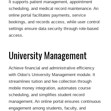
It supports patient management, appointment
scheduling, and medical record maintenance. An
online portal facilitates payments, service
bookings, and records access, while user control
settings ensure data security through role-based
access.
University Management
Achieve financial and administrative efficiency
with Odoo’s University Management module. It
streamlines tuition and fee collection through
mobile money integration, automates course
scheduling, and simplifies student record
management. An online portal ensures continuous
engagement among students, faculty, and