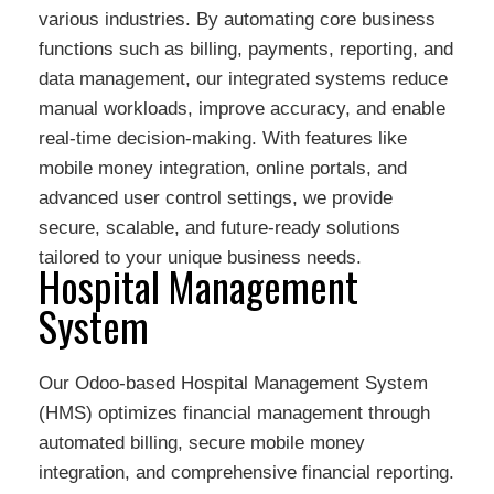
various industries. By automating core business
functions such as billing, payments, reporting, and
data management, our integrated systems reduce
manual workloads, improve accuracy, and enable
real-time decision-making. With features like
mobile money integration, online portals, and
advanced user control settings, we provide
secure, scalable, and future-ready solutions
tailored to your unique business needs.
Hospital Management
System
Our Odoo-based Hospital Management System
(HMS) optimizes financial management through
automated billing, secure mobile money
integration, and comprehensive financial reporting.