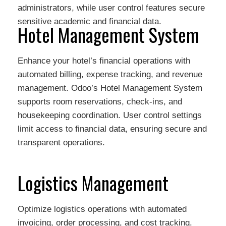
administrators, while user control features secure
sensitive academic and financial data.
Hotel Management System
Enhance your hotel’s financial operations with
automated billing, expense tracking, and revenue
management. Odoo’s Hotel Management System
supports room reservations, check-ins, and
housekeeping coordination. User control settings
limit access to financial data, ensuring secure and
transparent operations.
Logistics Management
Optimize logistics operations with automated
invoicing, order processing, and cost tracking.