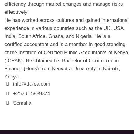
efficiency through market changes and manage risks
effectively.
He has worked across cultures and gained international
experience in various countries such as the UK, USA,
India, South Africa, Ghana, and Nigeria. He is a
certified accountant and is a member in good standing
of the Institute of Certified Public Accountants of Kenya
(ICPAK). He obtained his Bachelor of Commerce in
Finance (Hons) from Kenyatta University in Nairobi,
Kenya.
info@ttc-ea.com
+252 615989374
Somalia