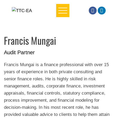
Skip
to
content
Francis Mungai
Audit Partner
Francis Mungai is a finance professional with over 15
years of experience in both private consulting and
senior finance roles. He is highly skilled in risk
management, audits, corporate finance, investment
appraisals, financial controls, statutory compliance,
process improvement, and financial modeling for
decision-making. In his most recent role, he has
provided valuable advice to clients to help them attain