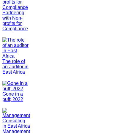
Partnering
with Non-
profits for
Compliance
The role of
an auditor in
East Africa
Gone in a
puff; 2022
Management