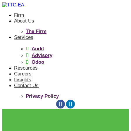
Skip
to
Firm
content
About Us
The Firm
Services
Audit
Advisory
Odoo
Resources
Careers
Insights
Contact Us
Privacy Policy