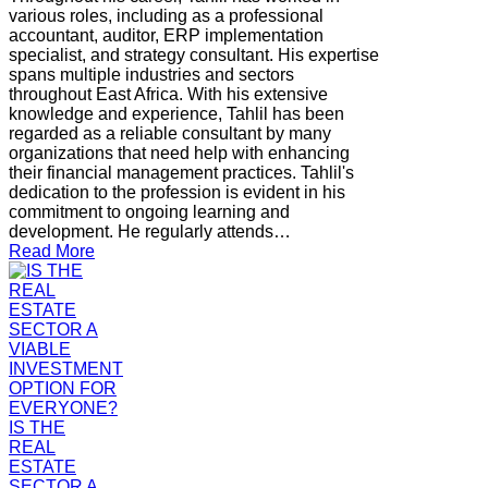
various roles, including as a professional
accountant, auditor, ERP implementation
specialist, and strategy consultant. His expertise
spans multiple industries and sectors
throughout East Africa. With his extensive
knowledge and experience, Tahlil has been
regarded as a reliable consultant by many
organizations that need help with enhancing
their financial management practices. Tahlil's
dedication to the profession is evident in his
commitment to ongoing learning and
development. He regularly attends…
Read More
IS THE
REAL
ESTATE
SECTOR A