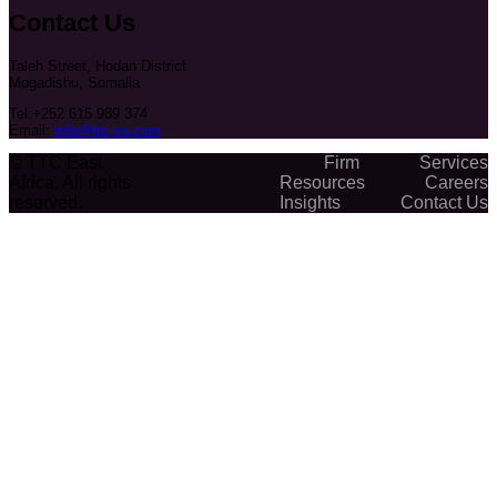
Contact Us
Taleh Street, Hodan District
Mogadishu, Somalia
Tel:+252 615 989 374
Email:
info@ttc-ea.com
© TTC East
Firm
Services
Africa. All rights
Resources
Careers
reserved.
Insights
Contact Us