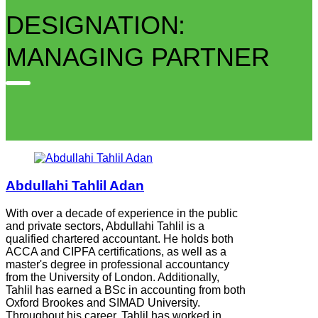
DESIGNATION:
MANAGING PARTNER
Abdullahi Tahlil Adan
With over a decade of experience in the public
and private sectors, Abdullahi Tahlil is a
qualified chartered accountant. He holds both
ACCA and CIPFA certifications, as well as a
master's degree in professional accountancy
from the University of London. Additionally,
Tahlil has earned a BSc in accounting from both
Oxford Brookes and SIMAD University.
Throughout his career, Tahlil has worked in