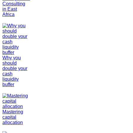
Consulting
in East
Africa
Why you
should
double your
cash
liquidity
buffer
Mastering
capital
allocation