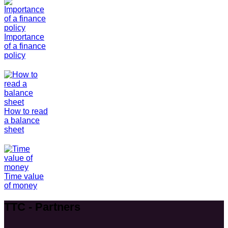
Importance
of a finance
policy
How to read
a balance
sheet
Time value
of money
TTC - Partners