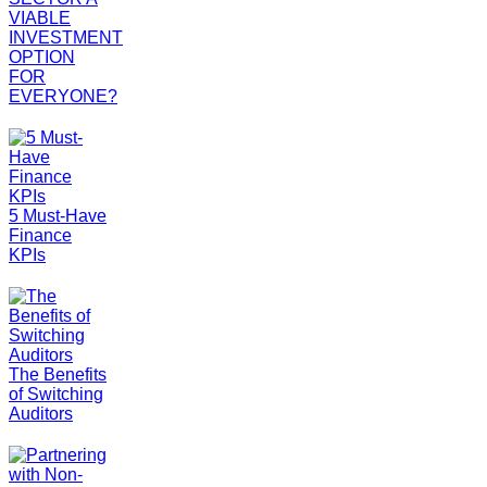
VIABLE
INVESTMENT
OPTION
FOR
EVERYONE?
5 Must-Have
Finance
KPIs
The Benefits
of Switching
Auditors